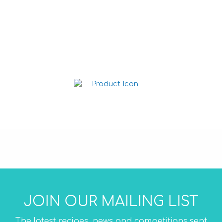
Cheese Dip 1L
Salsa Dip 1L
JOIN OUR MAILING LIST
The latest recipes, news and competitions sent