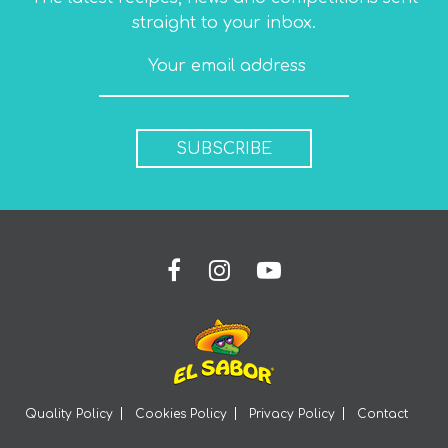
straight to your inbox.
SUBSCRIBE
Quality Policy
Cookies Policy
Privacy Policy
Contact