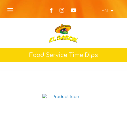
EN
Food Service Time Dips
Picante Dip 1L