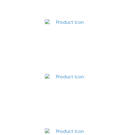
Jalapeño Cheese Dip 1L
Guacamole Dip 1L