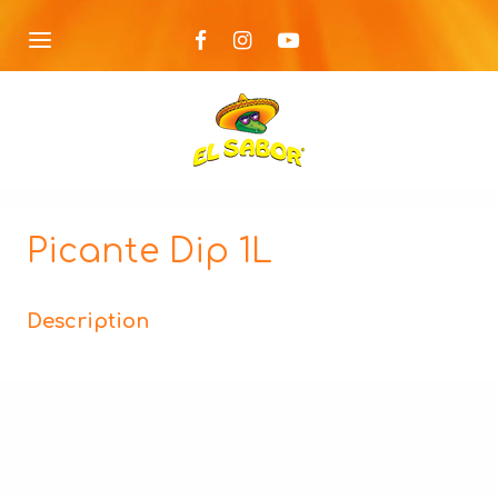
Picante Dip 1L
Description