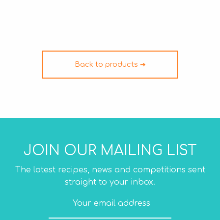
Back to products ➔
JOIN OUR MAILING LIST
The latest recipes, news and competitions sent
straight to your inbox.