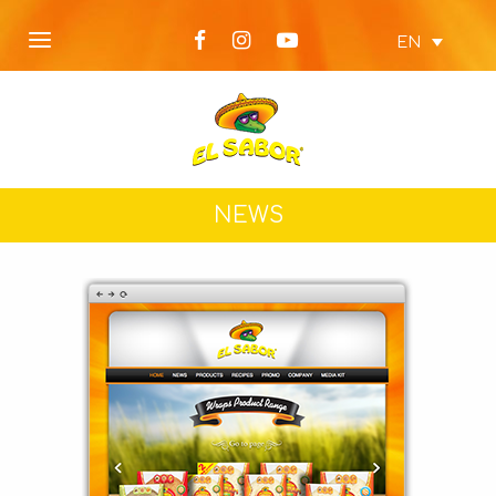
EN
NEWS