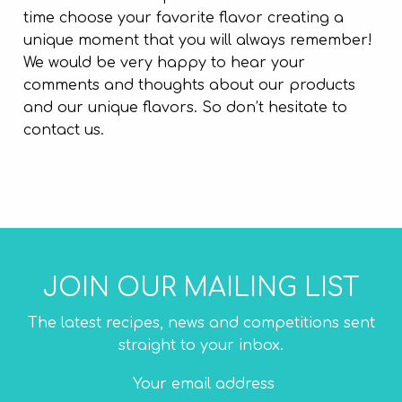
time choose your favorite flavor creating a
unique moment that you will always remember!
We would be very happy to hear your
comments and thoughts about our products
and our unique flavors. So don’t hesitate to
contact us.
JOIN OUR MAILING LIST
The latest recipes, news and competitions sent
straight to your inbox.