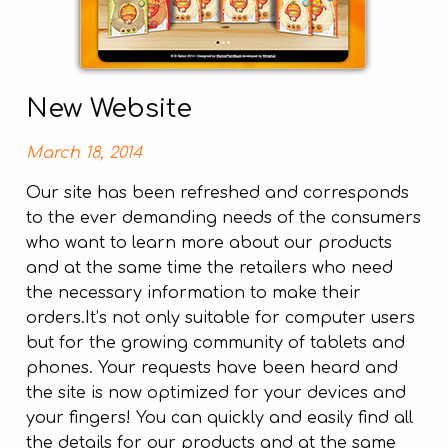
New Website
March 18, 2014
Our site has been refreshed and corresponds
to the ever demanding needs of the consumers
who want to learn more about our products
and at the same time the retailers who need
the necessary information to make their
orders.It’s not only suitable for computer users
but for the growing community of tablets and
phones. Your requests have been heard and
the site is now optimized for your devices and
your fingers! You can quickly and easily find all
the details for our products and at the same