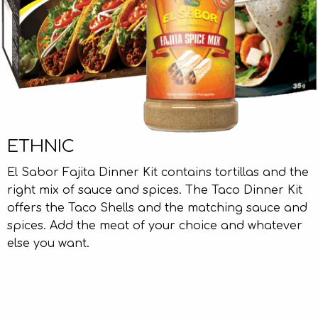
ETHNIC
El Sabor Fajita Dinner Kit contains tortillas and the
right mix of sauce and spices. The Taco Dinner Kit
offers the Taco Shells and the matching sauce and
spices. Add the meat of your choice and whatever
else you want.