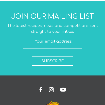
JOIN OUR MAILING LIST
The latest recipes, news and competitions sent
straight to your inbox.
SUBSCRIBE