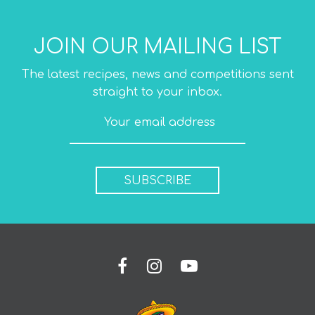
JOIN OUR MAILING LIST
The latest recipes, news and competitions sent
straight to your inbox.
SUBSCRIBE