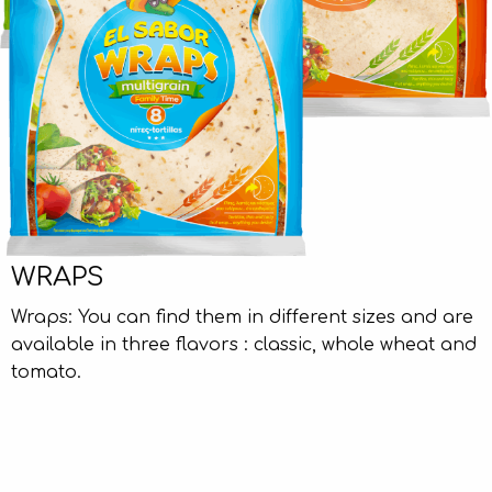
WRAPS
Wraps: You can find them in different sizes and are
available in three flavors : classic, whole wheat and
tomato.