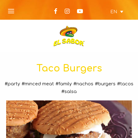
EN
Taco Burgers
#party
#minced meat
#family
#nachos
#burgers
#tacos
#salsa