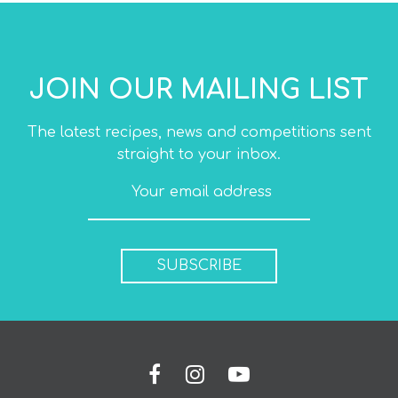
JOIN OUR MAILING LIST
The latest recipes, news and competitions sent
straight to your inbox.
SUBSCRIBE