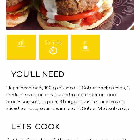
55 mins
8
YOU'LL NEED
1 kg minced beef, 100 g crushed El Sabor nacho chips, 2
medium sized onions pureed in a blender or food
processor, salt, pepper, 8 burger buns, lettuce leaves,
sliced tomato, sour cream and El Sabor Mild salsa dip
LETS' COOK