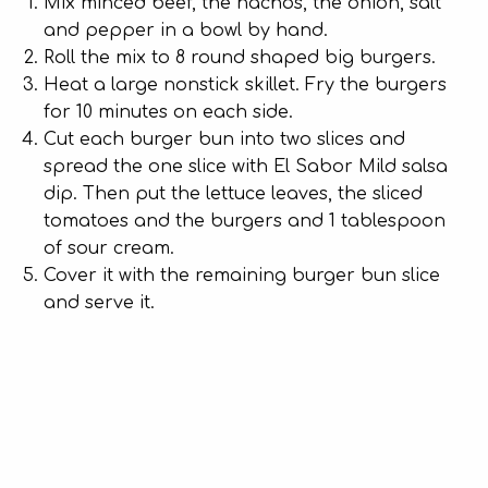
Mix minced beef, the nachos, the onion, salt
and pepper in a bowl by hand.
Roll the mix to 8 round shaped big burgers.
Heat a large nonstick skillet. Fry the burgers
for 10 minutes on each side.
Cut each burger bun into two slices and
spread the one slice with El Sabor Mild salsa
dip. Then put the lettuce leaves, the sliced
tomatoes and the burgers and 1 tablespoon
of sour cream.
Cover it with the remaining burger bun slice
and serve it.