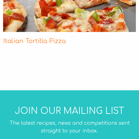
Italian Tortilla Pizza
JOIN OUR MAILING LIST
The latest recipes, news and competitions sent
straight to your inbox.