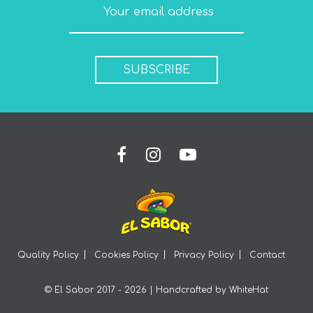
SUBSCRIBE
Quality Policy
Cookies Policy
Privacy Policy
Contact
© El Sabor 2017 - 2026 | Handcrafted by
WhiteHat