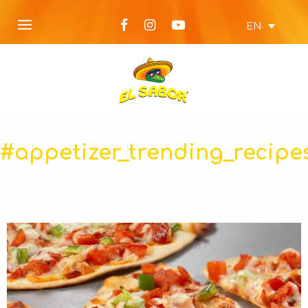
EN
#appetizer_trending_recipe