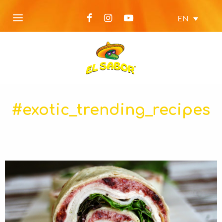
EN
#exotic_trending_recipes