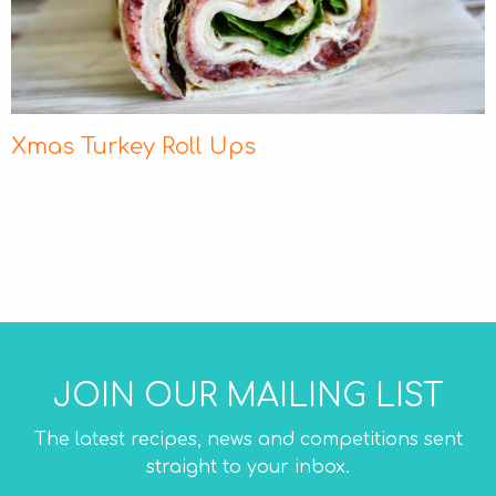
Xmas Turkey Roll Ups
JOIN OUR MAILING LIST
The latest recipes, news and competitions sent
straight to your inbox.