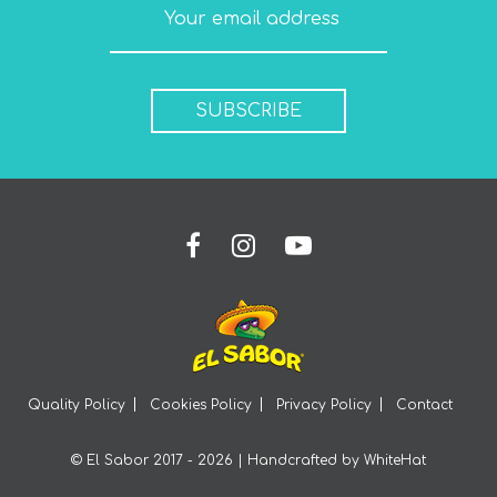
SUBSCRIBE
Quality Policy
Cookies Policy
Privacy Policy
Contact
© El Sabor 2017 - 2026 | Handcrafted by
WhiteHat