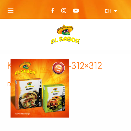
EN
KTX62-Ethnic-312×312
Description