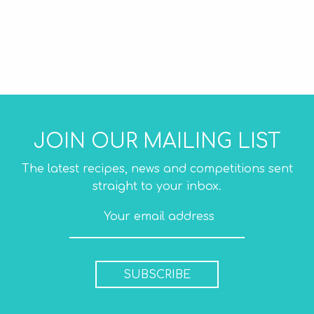
JOIN OUR MAILING LIST
The latest recipes, news and competitions sent
straight to your inbox.
SUBSCRIBE