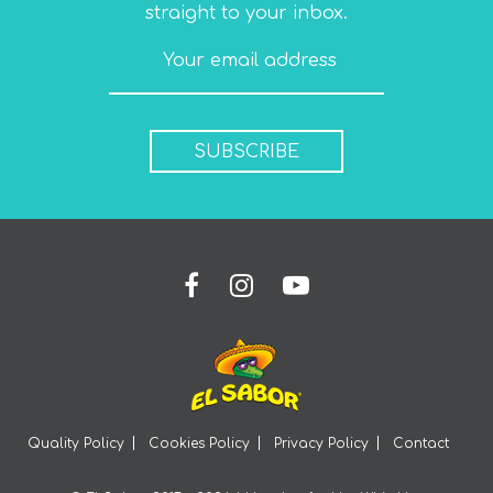
straight to your inbox.
SUBSCRIBE
Quality Policy
Cookies Policy
Privacy Policy
Contact