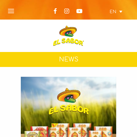
EN
NEWS