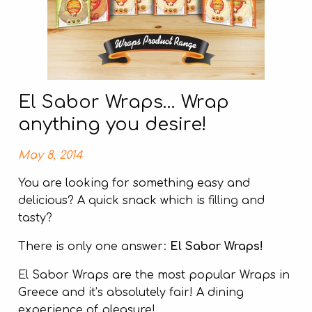
El Sabor Wraps… Wrap
anything you desire!
May 8, 2014
You are looking for something easy and
delicious? A quick snack which is
filling
and
tasty?
There is only one answer:
El Sabor Wraps!
El Sabor Wraps are the most popular Wraps in
Greece and it’s absolutely fair! A dining
experience of pleasure!