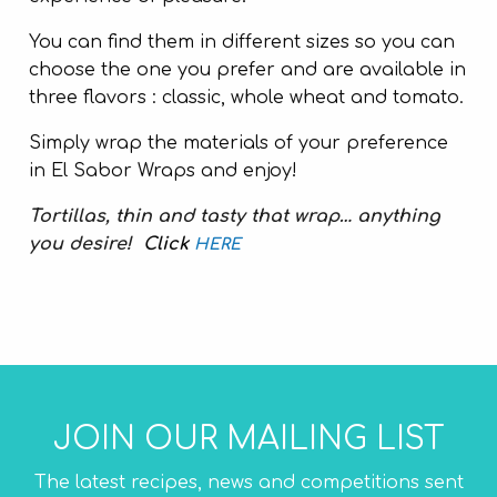
You can find them in different sizes so you can
choose the one you prefer and are available in
three flavors : classic, whole wheat and tomato.
Simply wrap the materials of your preference
in El Sabor Wraps and enjoy!
Tortillas, thin and tasty that wrap… anything
you desire!
Click
HERE
JOIN OUR MAILING LIST
The latest recipes, news and competitions sent