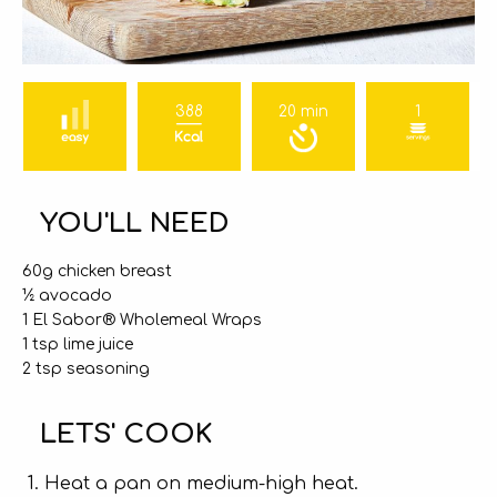
388
20 min
1
YOU'LL NEED
60g chicken breast
½ avocado
1 El Sabor® Wholemeal Wraps
1 tsp lime juice
2 tsp seasoning
LETS' COOK
Heat a pan on medium-high heat.