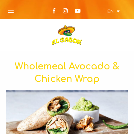
EN
Wholemeal Avocado &
Chicken Wrap