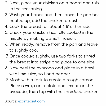
Next, place your chicken on a board and rub
in the seasoning.
Wash your hands and then, once the pan has
heated up, add the chicken breast.
Cook the breast for about 6-8’ either side.
Check your chicken has fully cooked in the
middle by making a small incision.
When ready, remove from the pan and leave
to slightly cool.
Once cooled slightly, use two forks to shred
the breast into strips and place to one side.
Now peel the avocado and place in a bowl
with lime juice, salt and pepper.
Mash with a fork to create a rough spread.
Place a wrap on a plate and smear on the
avocado, then top with the shredded chicken.
exantediet.com
Source: