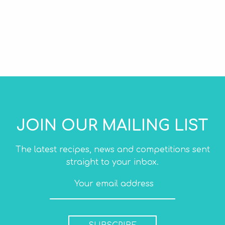
JOIN OUR MAILING LIST
The latest recipes, news and competitions sent
straight to your inbox.