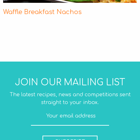
Waffle Breakfast Nachos
JOIN OUR MAILING LIST
The latest recipes, news and competitions sent
straight to your inbox.