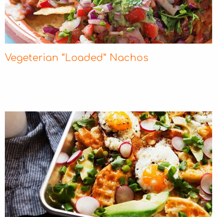
Vegeterian “Loaded” Νachos