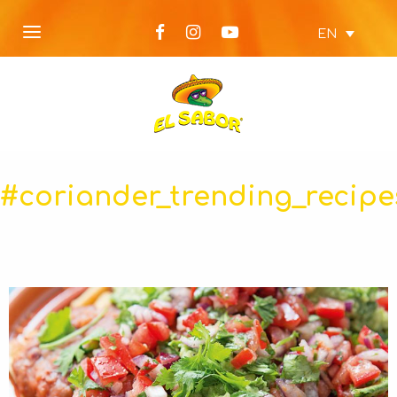
EN
#coriander_trending_recipe